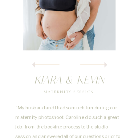
KIARA & KEVIN
MATERNITY SESSION
"My husband and I had so much fun during our
maternity photoshoot. Caroline did such a great
job, from the booking process to the studio
session and answered all of our questions prior to