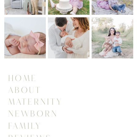
HOME
ABOUT
MATERNITY
NEWBORN
FAMILY