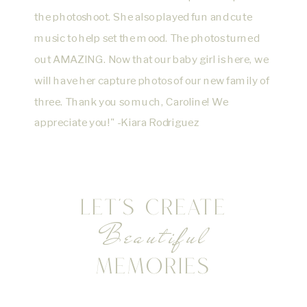
the photoshoot. She also played fun and cute
music to help set the mood. The photos turned
out AMAZING. Now that our baby girl is here, we
will have her capture photos of our new family of
three. Thank you so much, Caroline! We
appreciate you!" -Kiara Rodriguez
LET'S CREATE
Beautiful
MEMORIES