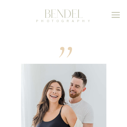
Bendel
,,
PHOTOGRAPHY