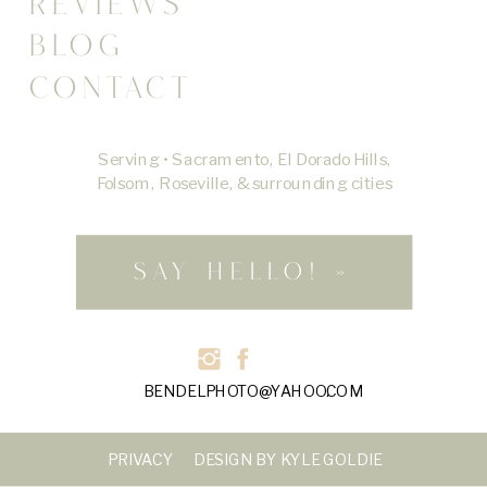
REVIEWS
BLOG
CONTACT
Serving • Sacramento, El Dorado Hills,
Folsom, Roseville, & surrounding cities
SAY HELLO! »
BENDELPHOTO@YAHOO.COM
PRIVACY
DESIGN BY KYLE GOLDIE