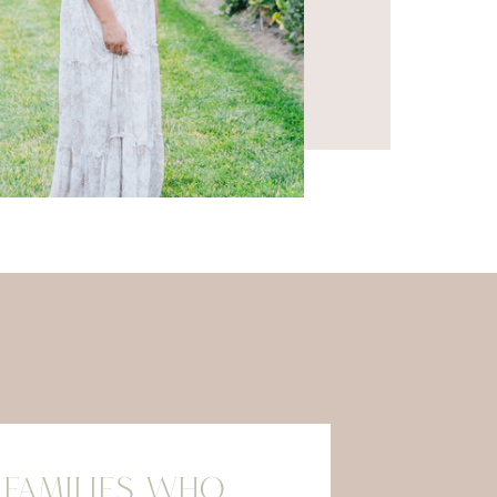
 FAMILIES WHO