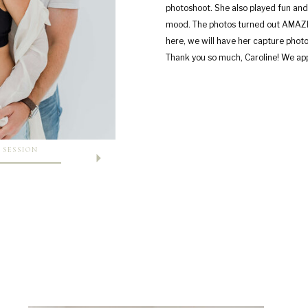
photoshoot. She also played fun and
mood. The photos turned out AMAZIN
here, we will have her capture photo
Thank you so much, Caroline! We app
 SESSION