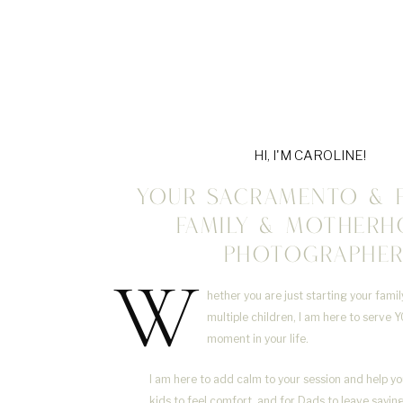
HI, I'M CAROLINE!
YOUR SACRAMENTO & 
FAMILY & MOTHER
PHOTOGRAPHE
W
hether you are just starting your fami
multiple children, I am here to serve Y
moment in your life.
I am here to add calm to your session and help yo
kids to feel comfort, and for Dads to leave sayi