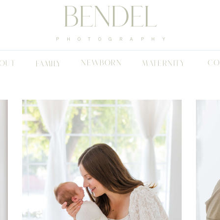
BENDEL
PHOTOGRAPHY
NEWBORN
CO
OUT
MATERNITY
FAMILY