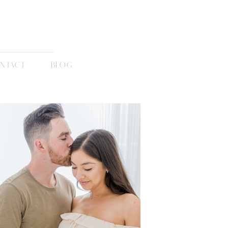
NTACT
BLOG