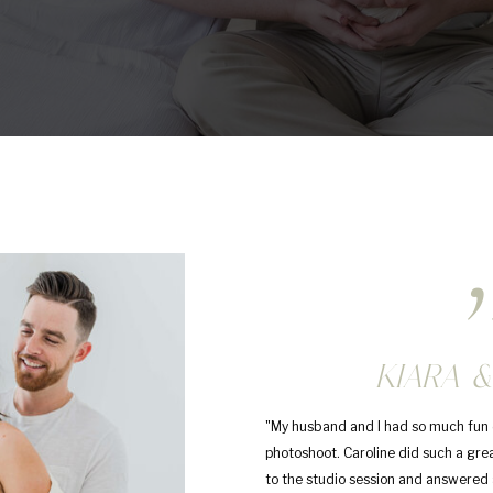
,
KIARA &
"My husband and I had so much fun 
photoshoot. Caroline did such a gre
to the studio session and answered a