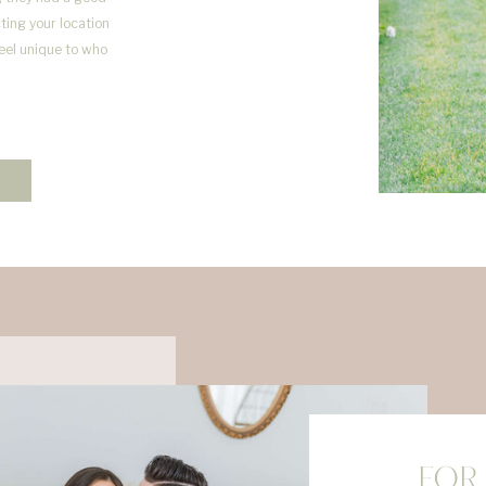
ting your location
feel unique to who
FOR