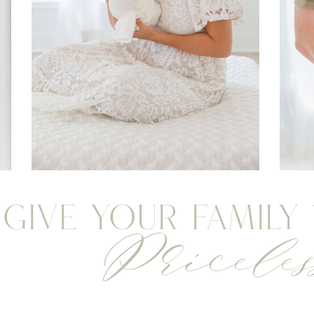
Give your Family
Priceles