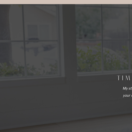
TI
My st
your 