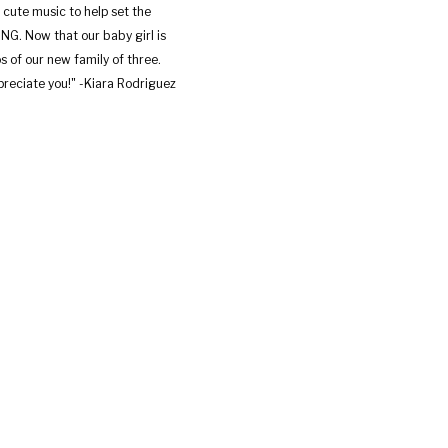
 cute music to help set the
G. Now that our baby girl is
s of our new family of three.
reciate you!" -Kiara Rodriguez