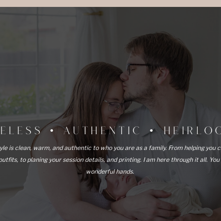
MELESS • AUTHENTIC • HEIRL
yle is clean, warm, and authentic to who you are as a family. From helping you 
outfits, to planing your session details, and printing. I am here through it all. You
wonderful hands.