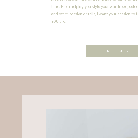
time. From helping you style your wardrobe, selec
and other session details, I want your session to 
YOU are.
MEET ME »