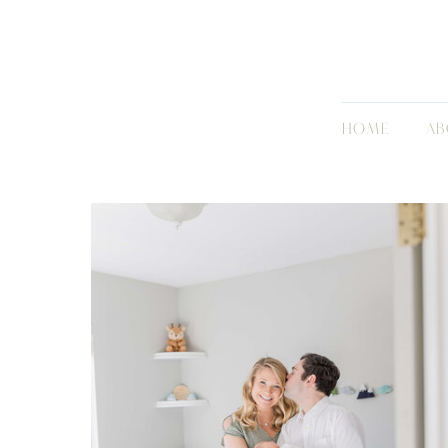
HOME
AB