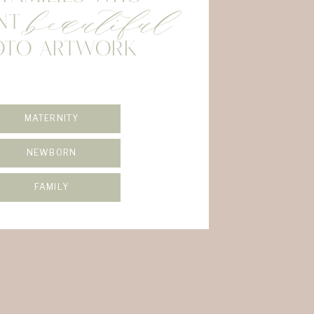
beautiful
NT
OTO ARTWORK
MATERNITY
NEWBORN
FAMILY