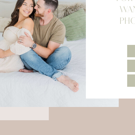
WA
PH