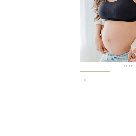
MATERNITY