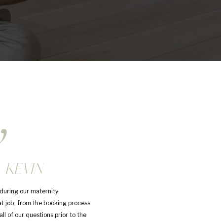
,
 KEVIN
during our maternity
at job, from the booking process
ll of our questions prior to the