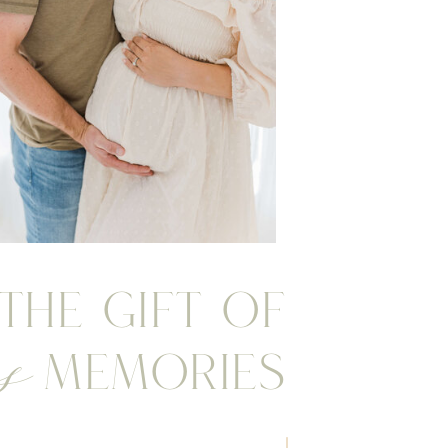
 the gift of
s
Memories