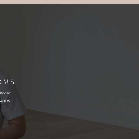
OOMS
choose
 are in