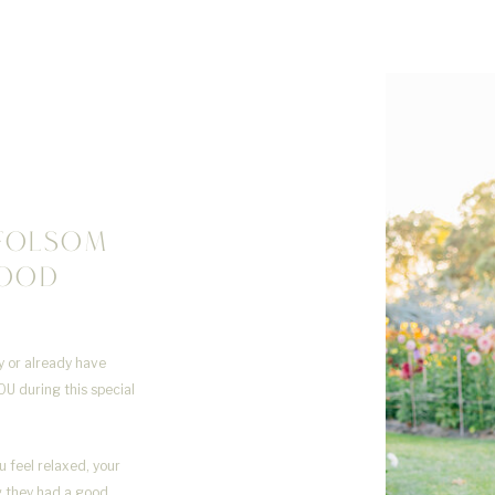
FOLSOM
HOOD
R
ly or already have
OU during this special
u feel relaxed, your
ng they had a good